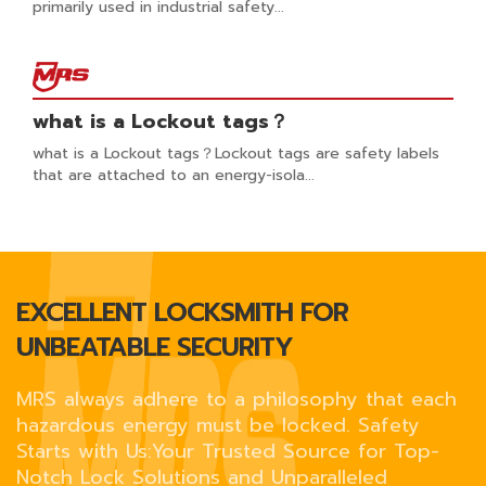
primarily used in industrial safety...
what is a Lockout tags？
what is a Lockout tags？Lockout tags are safety labels
that are attached to an energy-isola...
EXCELLENT LOCKSMITH FOR
UNBEATABLE SECURITY
MRS always adhere to a philosophy that each
hazardous energy must be locked. Safety
Starts with Us:Your Trusted Source for Top-
Notch Lock Solutions and Unparalleled