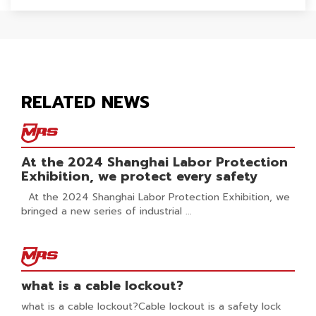
RELATED NEWS
At the 2024 Shanghai Labor Protection
Exhibition, we protect every safety
At the 2024 Shanghai Labor Protection Exhibition, we
bringed a new series of industrial ...
what is a cable lockout?
what is a cable lockout?Cable lockout is a safety lock