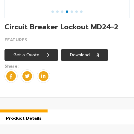
Circuit Breaker Lockout MD24-2
FEATURES
Get a Quote
Download
Share:
Product Details