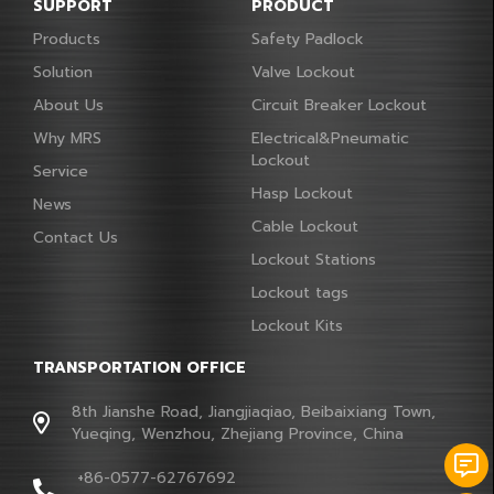
SUPPORT
PRODUCT
Products
Safety Padlock
Solution
Valve Lockout
About Us
Circuit Breaker Lockout
Why MRS
Electrical&Pneumatic
Lockout
Service
Hasp Lockout
News
Cable Lockout
Contact Us
Lockout Stations
Lockout tags
Lockout Kits
TRANSPORTATION OFFICE
8th Jianshe Road, Jiangjiaqiao, Beibaixiang Town,
Yueqing, Wenzhou, Zhejiang Province, China
+86-0577-62767692