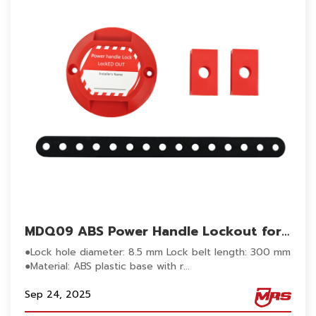
MDQ09 ABS Power Handle Lockout for
Electrical Panel Handle Switch Lockout
●Lock hole diameter: 8.5 mm Lock belt length: 300 mm
●Material: ABS plastic base with r...
Sep 24, 2025