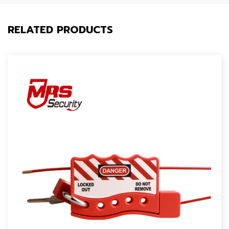
RELATED PRODUCTS