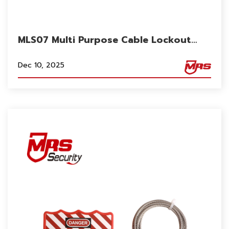
MLS07 Multi Purpose Cable Lockout
Flexible 2m Length for Gate Valve for
Electrical Cabinet
Dec 10, 2025