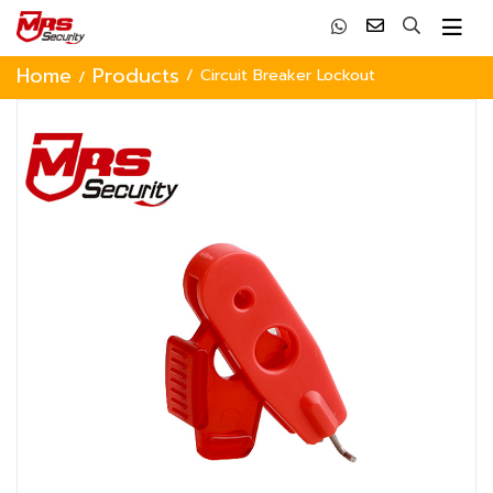
Home
Products
Circuit Breaker Lockout