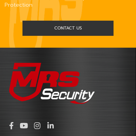
Protection
CONTACT US