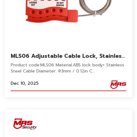
MLS06 Adjustable Cable Lock, Stainless
Steel 2M cable security lockout
Product code:MLS06 Material:ABS lock body+ Stainless
reusable 5 Lock holes for industrial
Steel Cable Diameter: Φ3mm / 0.12in C...
Dec 10, 2025